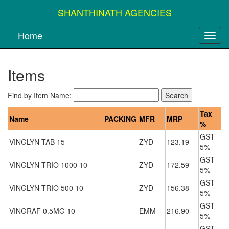
SHANTHINATH AGENCIES
Home
Items
Find by Item Name:
Tax
Name
PACKING
MFR
MRP
%
GST
VINGLYN TAB 15
ZYD
123.19
5%
GST
VINGLYN TRIO 1000 10
ZYD
172.59
5%
GST
VINGLYN TRIO 500 10
ZYD
156.38
5%
GST
VINGRAF 0.5MG 10
EMM
216.90
5%
GST